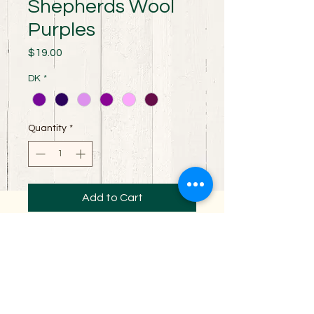
Shepherds Wool
Purples
Price
$19.00
DK
*
Quantity
*
Add to Cart
100% Merino wool spun for perfect stitch
definition. Excellent yarn for all your
garment making needs. It is a 3 ply DK
weight yarn with 230 yards per skein.