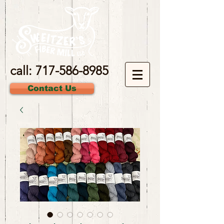
call:
717-586-8985
Contact Us