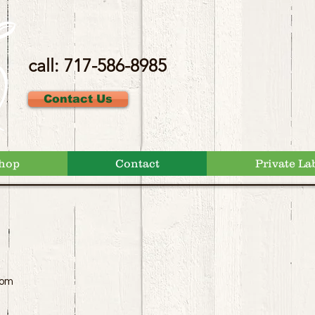
call: 717-586-8985
Contact Us
hop
Contact
Private La
com