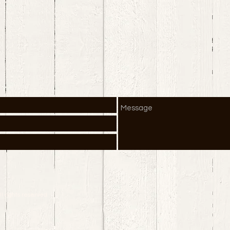
ll rights reserved