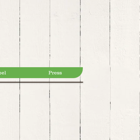
bel
Press