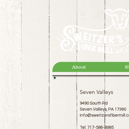
About
S
Seven Valleys
9490 South Rd
Seven Valleys, PA 17360
info@sweitzersfibermill.
Tel: 717-586-8985