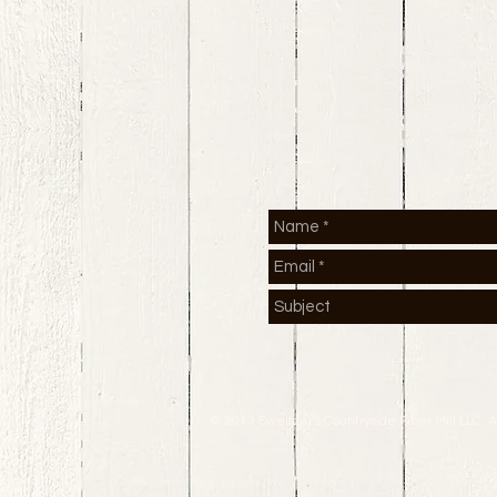
© 2013 Sweitzer's Countryside Fiber Mill LLC. A