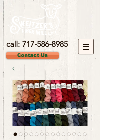
call:
717-586-8985
Contact Us