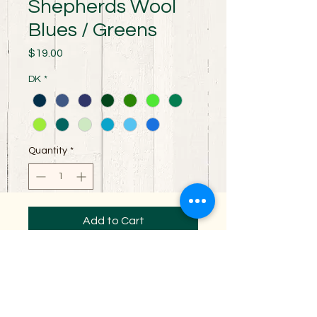
Shepherds Wool
Blues / Greens
Price
$19.00
DK
*
Quantity
*
Add to Cart
100% Merino wool spun for perfect stitch
definition. Excellent yarn for all your
garment making needs. It is a 3 ply DK
weight yarn with 230 yards per skein.