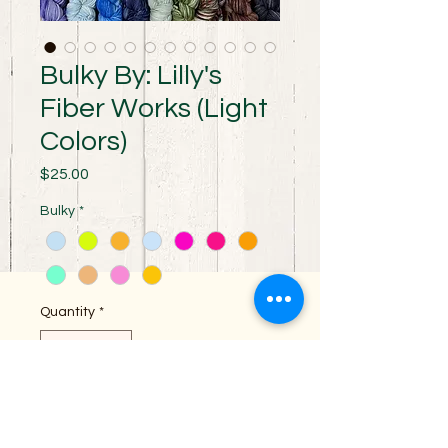
Bulky By: Lilly's
Fiber Works (Light
Colors)
Price
$25.00
Bulky
*
Quantity
*
Add to Cart