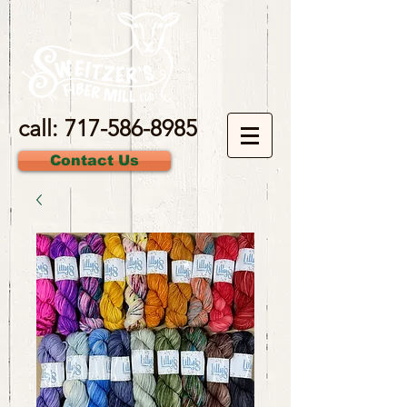
call:
717-586-8985
Contact Us